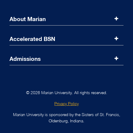
About Marian
Marian University
Accelerated BSN
Accreditations
Program Overview
Admissions
Message from the Dean
Curriculum
Admissions Overview
Online Coursework
Requirements
© 2026 Marian University. All rights reserved.
Nursing Labs
Prerequisites
Privacy Policy
Clinical Rotations
Tuition and Fees
Marian University is sponsored by the Sisters of St. Francis,
Oldenburg, Indiana.