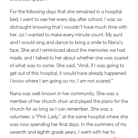
For the following days that she remained in a hospital
bed, I went to see her every day after school. I was so
distraught knowing that I wouldn’t have much time with
her, so I wanted to make every minute count. My aunt
and I would sing and dance to bring a smile to Nana’s
face. She and I reminisced about the memories we had
made, and I talked to her about whether she was scared
of what was to come. She said, “Andi, if I was going to
get out of this hospital, it would have already happened.
I know where I am going so no, I am not scared.”
Nana was well-known in her community. She was a
member of her church choir and played the piano for the
church for as long as I can remember. She was a
volunteer, a “Pink Lady,” at the same hospital where she
was now spending her final days. In the summers of my
seventh and eighth grade years, I went with her to