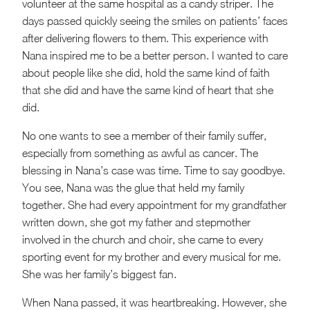
volunteer at the same hospital as a candy striper. The
days passed quickly seeing the smiles on patients’ faces
after delivering flowers to them. This experience with
Nana inspired me to be a better person. I wanted to care
about people like she did, hold the same kind of faith
that she did and have the same kind of heart that she
did.
No one wants to see a member of their family suffer,
especially from something as awful as cancer. The
blessing in Nana’s case was time. Time to say goodbye.
You see, Nana was the glue that held my family
together. She had every appointment for my grandfather
written down, she got my father and stepmother
involved in the church and choir, she came to every
sporting event for my brother and every musical for me.
She was her family’s biggest fan.
When Nana passed, it was heartbreaking. However, she