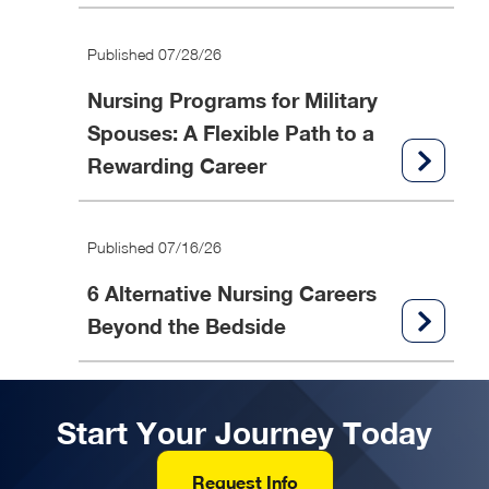
Published 07/28/26
Nursing Programs for Military
Spouses: A Flexible Path to a
Rewarding Career
Published 07/16/26
6 Alternative Nursing Careers
Beyond the Bedside
Start Your Journey Today
Request Info