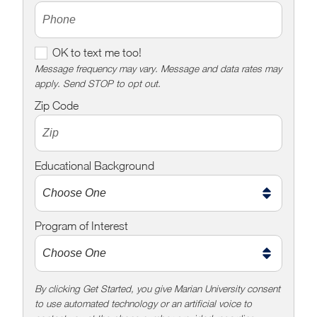
O
OK to text me too!
K
Message frequency may vary. Message and data rates may
apply. Send STOP to opt out.
t
o
Zip Code
t
e
x
Educational Background
t
m
e
Program of Interest
t
o
o
!
By clicking Get Started, you give Marian University consent
to use automated technology or an artificial voice to