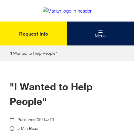
Skip
to
main
content
Request Info
Menu
"I Wanted to Help People"
"I Wanted to Help
People"
06/14/13
5