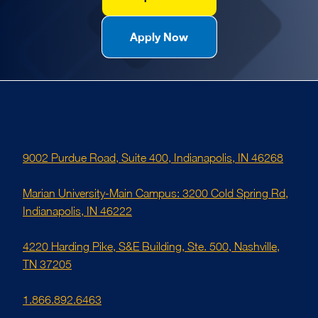
Apply Now
9002 Purdue Road, Suite 400, Indianapolis, IN 46268
Marian University-Main Campus: 3200 Cold Spring Rd,
Indianapolis, IN 46222
4220 Harding Pike, S&E Building, Ste. 500, Nashville,
TN 37205
1.866.892.6463