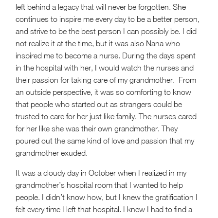
left behind a legacy that will never be forgotten. She
continues to inspire me every day to be a better person,
and strive to be the best person I can possibly be. I did
not realize it at the time, but it was also Nana who
inspired me to become a nurse. During the days spent
in the hospital with her, I would watch the nurses and
their passion for taking care of my grandmother. From
an outside perspective, it was so comforting to know
that people who started out as strangers could be
trusted to care for her just like family. The nurses cared
for her like she was their own grandmother. They
poured out the same kind of love and passion that my
grandmother exuded.
It was a cloudy day in October when I realized in my
grandmother’s hospital room that I wanted to help
people. I didn’t know how, but I knew the gratification I
felt every time I left that hospital. I knew I had to find a