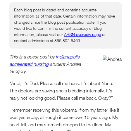
Each blog post is dated and contains accurate
information as of that date. Certain information may have
changed since the blog post publication date. If you
would like to confirm the current accuracy of blog
information, please visit our
ABSN overview page
or
contact admissions at 866.892.6463.
This is a guest post by
Indianapolis
accelerated nursing
student Andrea
Gregory.
“Andi, it’s Dad. Please call me back. It’s about Nana.
The doctors are saying she’s bleeding internally. It’s
really not looking good. Please call me back. Okay?”
I remember receiving this voicemail from my father like it
was yesterday, although it came over 10 years ago. My
heart fell, and my stomach dropped to the floor. My