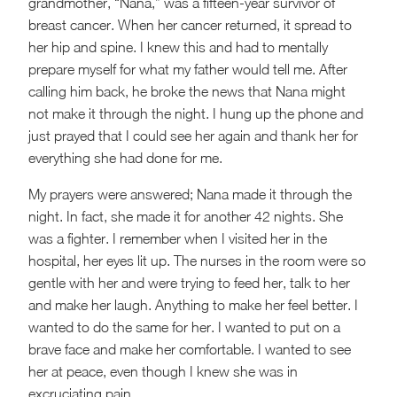
grandmother, “Nana,” was a fifteen-year survivor of
breast cancer. When her cancer returned, it spread to
her hip and spine. I knew this and had to mentally
prepare myself for what my father would tell me. After
calling him back, he broke the news that Nana might
not make it through the night. I hung up the phone and
just prayed that I could see her again and thank her for
everything she had done for me.
My prayers were answered; Nana made it through the
night. In fact, she made it for another 42 nights. She
was a fighter. I remember when I visited her in the
hospital, her eyes lit up. The nurses in the room were so
gentle with her and were trying to feed her, talk to her
and make her laugh. Anything to make her feel better. I
wanted to do the same for her. I wanted to put on a
brave face and make her comfortable. I wanted to see
her at peace, even though I knew she was in
excruciating pain.