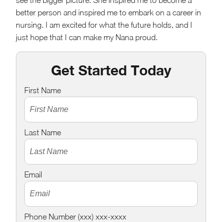
see the bigger picture. She inspired me to become a
better person and inspired me to embark on a career in
nursing. I am excited for what the future holds, and I
just hope that I can make my Nana proud.
Get Started Today
First Name
Last Name
Email
Phone Number (xxx) xxx-xxxx