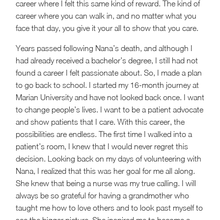
career where I felt this same kind of reward. The kind of
career where you can walk in, and no matter what you
face that day, you give it your all to show that you care.
Years passed following Nana’s death, and although I
had already received a bachelor’s degree, I still had not
found a career I felt passionate about. So, I made a plan
to go back to school. I started my 16-month journey at
Marian University and have not looked back once. I want
to change people’s lives. I want to be a patient advocate
and show patients that I care. With this career, the
possibilities are endless. The first time I walked into a
patient’s room, I knew that I would never regret this
decision. Looking back on my days of volunteering with
Nana, I realized that this was her goal for me all along.
She knew that being a nurse was my true calling. I will
always be so grateful for having a grandmother who
taught me how to love others and to look past myself to