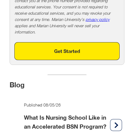
contact you at the phone number provided regarding
educational services. Your consent is not required to
receive educational services, and you may revoke your
consent at any time. Marian University’s
privacy policy
applies and Marian University will never sell your
information.
Get Started
Blog
Published 08/05/26
What Is Nursing School Like in
an Accelerated BSN Program?