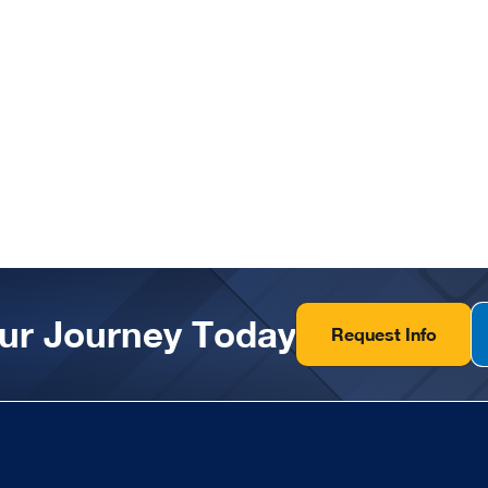
our Journey Today
Request Info