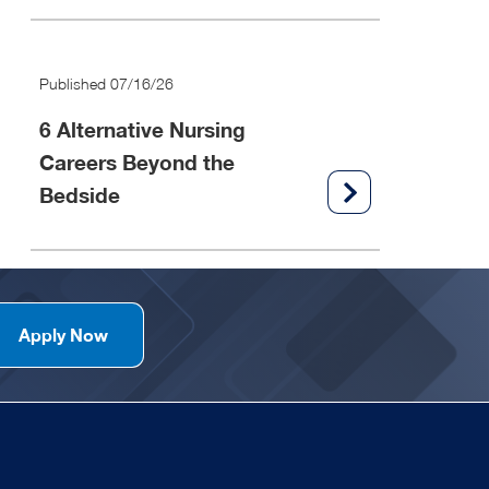
Published 07/16/26
6 Alternative Nursing
Careers Beyond the
Bedside
Apply Now