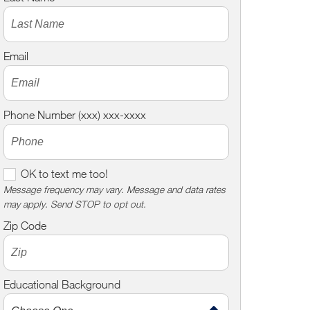
Email
Phone Number (xxx) xxx-xxxx
O
OK to text me too!
K
Message frequency may vary. Message and data rates
may apply. Send STOP to opt out.
t
o
Zip Code
t
e
x
Educational Background
t