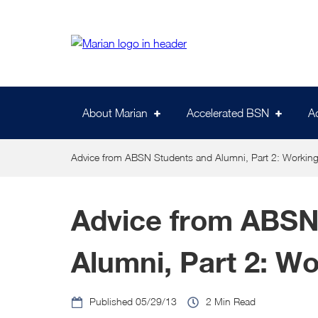
Skip
to
main
content
About Marian
Accelerated BSN
A
Advice from ABSN Students and Alumni, Part 2: Working
Advice from ABSN
Alumni, Part 2: Wo
05/29/13
2