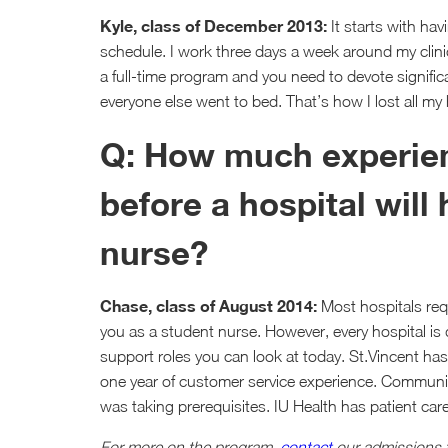
Kyle, class of December 2013:
It starts with ha
schedule. I work three days a week around my clinic
a full-time program and you need to devote signifi
everyone else went to bed. That’s how I lost all my 
Q: How much experien
before a hospital will
nurse?
Chase, class of August 2014:
Most hospitals requ
you as a student nurse. However, every hospital is d
support roles you can look at today. St.Vincent has 
one year of customer service experience. Community
was taking prerequisites. IU Health has patient car
For more on the program,
contact
our admissions