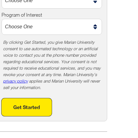
m
e
Program of Interest
t
o
o
!
By clicking Get Started, you give Marian University
consent to use automated technology or an artificial
voice to contact you at the phone number provided
regarding educational services. Your consent is not
required to receive educational services, and you may
revoke your consent at any time. Marian University’s
privacy policy
applies and Marian University will never
sell your information.
Get Started