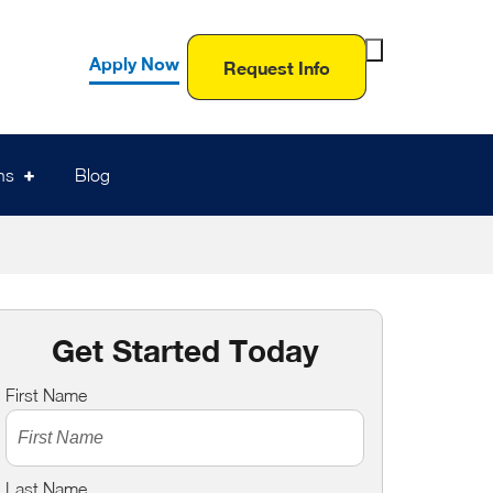
Toggle
Apply Now
Request Info
Search
Form
ns
Blog
Get Started Today
First Name
Last Name