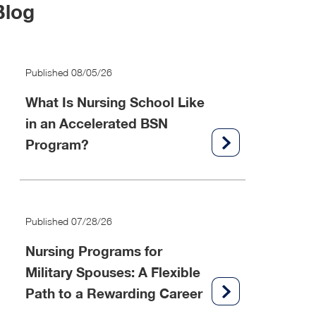
Blog
Published 08/05/26
What Is Nursing School Like
in an Accelerated BSN
Program?
Published 07/28/26
Nursing Programs for
Military Spouses: A Flexible
Path to a Rewarding Career