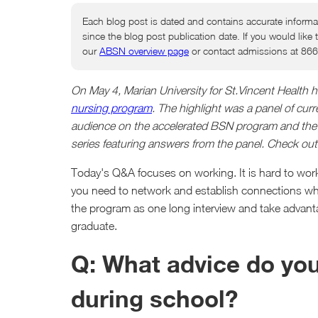
Each blog post is dated and contains accurate informa
since the blog post publication date. If you would like 
our
ABSN overview page
or contact admissions at 86
On May 4, Marian University for St.Vincent Health
nursing program
. The highlight was a panel of cu
audience on the accelerated BSN program and the rea
series featuring answers from the panel. Check out
Today's Q&A focuses on working. It is hard to work 
you need to network and establish connections while
the program as one long interview and take advanta
graduate.
Q: What advice do yo
during school?