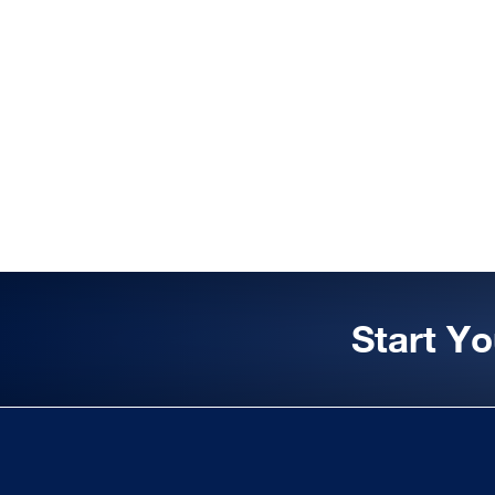
Start Y