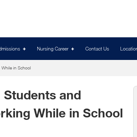
dmissions
Nursing Career
Contact Us
Locatio
 While in School
 Students and
rking While in School