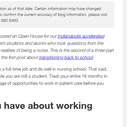
tion as of that date. Certain information may have changed
to confirm the current accuracy of blog information, please visit
6.892.6463.
 hosted an Open House for our
Indianapolis accelerated
rrent students and alumni who took questions from the
lities of being a nurse. This is the second of a three-part
 the first post about
transitioning back to school
.
a full-time job and do well in nursing school. That said,
 you are still a student. Treat your entire 16 months in
ge of opportunities to work in patient care before you
u have about working