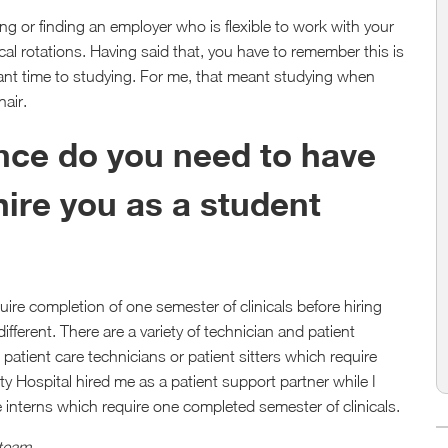
ving or finding an employer who is flexible to work with your
al rotations. Having said that, you have to remember this is
cant time to studying. For me, that meant studying when
hair.
ce do you need to have
 hire you as a student
ire completion of one semester of clinicals before hiring
ifferent. There are a variety of technician and patient
patient care technicians or patient sitters which require
 Hospital hired me as a patient support partner while I
e interns which require one completed semester of clinicals.
 team
.