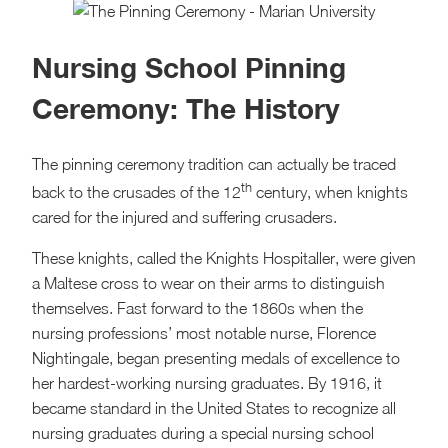
Nursing School Pinning
Ceremony: The History
The pinning ceremony tradition can actually be traced
th
back to the crusades of the 12
century, when knights
cared for the injured and suffering crusaders.
These knights, called the Knights Hospitaller, were given
a Maltese cross to wear on their arms to distinguish
themselves. Fast forward to the 1860s when the
nursing professions’ most notable nurse, Florence
Nightingale, began presenting medals of excellence to
her hardest-working nursing graduates. By 1916, it
became standard in the United States to recognize all
nursing graduates during a special nursing school