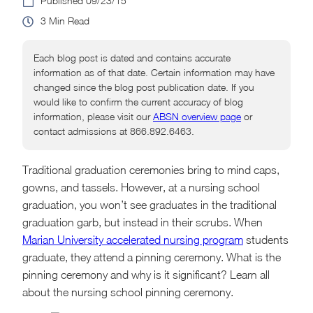
09/23/15
3
Each blog post is dated and contains accurate
information as of that date. Certain information may have
changed since the blog post publication date. If you
would like to confirm the current accuracy of blog
information, please visit our
ABSN overview page
or
contact admissions at 866.892.6463.
Traditional graduation ceremonies bring to mind caps,
gowns, and tassels. However, at a nursing school
graduation, you won’t see graduates in the traditional
graduation garb, but instead in their scrubs. When
Marian University accelerated nursing program
students
graduate, they attend a pinning ceremony. What is the
pinning ceremony and why is it significant? Learn all
about the nursing school pinning ceremony.