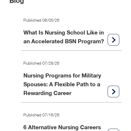
Blog
Published 08/05/26
What Is Nursing School Like in
an Accelerated BSN Program?
Published 07/28/26
Nursing Programs for Military
Spouses: A Flexible Path to a
Rewarding Career
Published 07/16/26
6 Alternative Nursing Careers