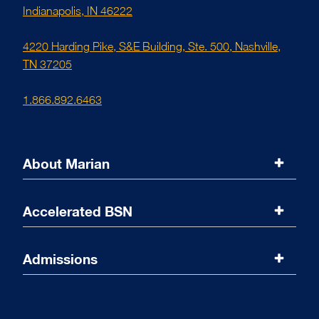
Indianapolis, IN 46222
4220 Harding Pike, S&E Building, Ste. 500, Nashville,
TN 37205
1.866.892.6463
About Marian
Marian University
Accelerated BSN
Accreditations
Program Overview
Admissions
Message from the Dean
Curriculum
Admissions Overview
Online Coursework