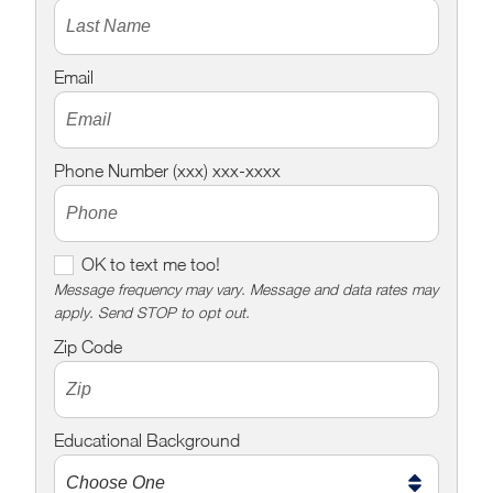
Email
Phone Number (xxx) xxx-xxxx
O
OK to text me too!
K
Message frequency may vary. Message and data rates may
apply. Send STOP to opt out.
t
o
Zip Code
t
e
x
Educational Background
t
m