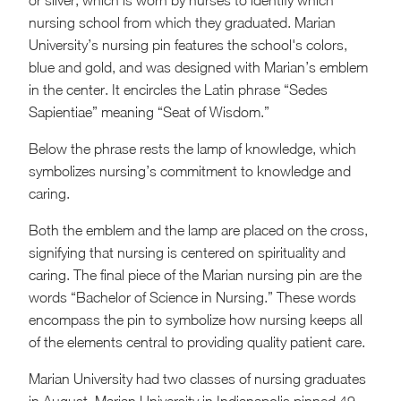
or silver, which is worn by nurses to identify which
nursing school from which they graduated. Marian
University’s nursing pin features the school's colors,
blue and gold, and was designed with Marian’s emblem
in the center. It encircles the Latin phrase “Sedes
Sapientiae” meaning “Seat of Wisdom.”
Below the phrase rests the lamp of knowledge, which
symbolizes nursing’s commitment to knowledge and
caring.
Both the emblem and the lamp are placed on the cross,
signifying that nursing is centered on spirituality and
caring. The final piece of the Marian nursing pin are the
words “Bachelor of Science in Nursing.” These words
encompass the pin to symbolize how nursing keeps all
of the elements central to providing quality patient care.
Marian University had two classes of nursing graduates