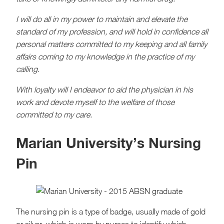
I will do all in my power to maintain and elevate the
standard of my profession, and will hold in confidence all
personal matters committed to my keeping and all family
affairs coming to my knowledge in the practice of my
calling.
With loyalty will I endeavor to aid the physician in his
work and devote myself to the welfare of those
committed to my care.
Marian University’s Nursing
Pin
The nursing pin is a type of badge, usually made of gold