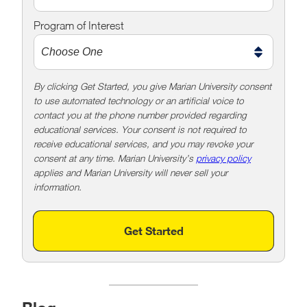
e
Program of Interest
t
o
o
!
By clicking Get Started, you give Marian University consent
to use automated technology or an artificial voice to
contact you at the phone number provided regarding
educational services. Your consent is not required to
receive educational services, and you may revoke your
consent at any time. Marian University’s
privacy policy
applies and Marian University will never sell your
information.
Get Started