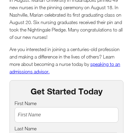
in August. Marian University in Indianapolis pinned 49
new nurses in the pinning ceremony on August 18. In
Nashville, Marian celebrated its first graduating class on
August 20. Six nursing graduates received their pin and
took the Nightingale Pledge. Many congratulations to all
of our new nurses!
Are you interested in joining a centuries-old profession
and making a difference in the lives of others? Learn
more about becoming a nurse today by
speaking to an
admissions advisor.
Get Started Today
First Name
Last Name