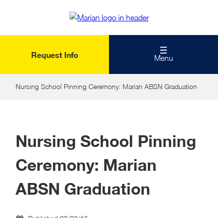
Skip
to
main
content
Request Info
Menu
Nursing School Pinning Ceremony: Marian ABSN Graduation
Nursing School Pinning
Ceremony: Marian
ABSN Graduation