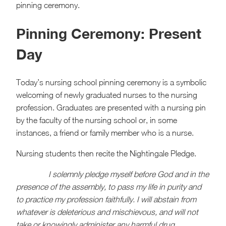
pinning ceremony.
Pinning Ceremony: Present
Day
Today’s nursing school pinning ceremony is a symbolic
welcoming of newly graduated nurses to the nursing
profession. Graduates are presented with a nursing pin
by the faculty of the nursing school or, in some
instances, a friend or family member who is a nurse.
Nursing students then recite the Nightingale Pledge.
I solemnly pledge myself before God and in the
presence of the assembly, to pass my life in purity and
to practice my profession faithfully. I will abstain from
whatever is deleterious and mischievous, and will not
take or knowingly administer any harmful drug.