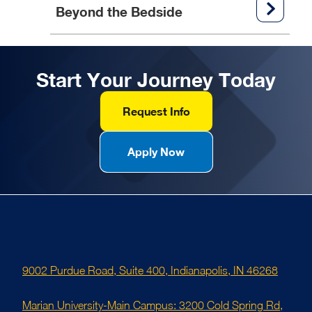
Beyond the Bedside
Start Your Journey Today
Request Info
Apply Now
9002 Purdue Road, Suite 400, Indianapolis, IN 46268
Marian University-Main Campus: 3200 Cold Spring Rd,