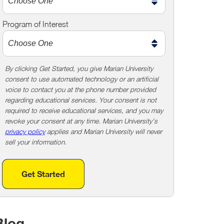
m
e
Program of Interest
t
o
o
!
By clicking Get Started, you give Marian University
consent to use automated technology or an artificial
voice to contact you at the phone number provided
regarding educational services. Your consent is not
required to receive educational services, and you may
revoke your consent at any time. Marian University’s
privacy policy
applies and Marian University will never
sell your information.
Get Started
Blog