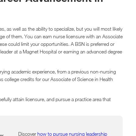
 as well as the ability to specialize, but you will most likely
age of them. You can earn nurse licensure with an Associate
se could limit your opportunities. A BSN is preferred or
 leader at a Magnet Hospital or earning an advanced degree
arying academic experience, from a previous non-nursing
 college credits for our Associate of Science in Health
pefully attain licensure, and pursue a practice area that
Discover
how to pursue nursing leadership