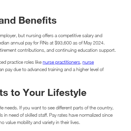
 and Benefits
mployer, but nursing offers a competitive salary and
dian annual pay for RNs at $93,600 as of May 2024.
tirement contributions, and continuing education support.
ed practice roles like
nurse practitioners
,
nurse
 pay due to advanced training and a higher level of
s to Your Lifestyle
yle needs. If you want to see different parts of the country,
s in need of skilled staff. Pay rates have normalized since
 value mobility and variety in their lives.