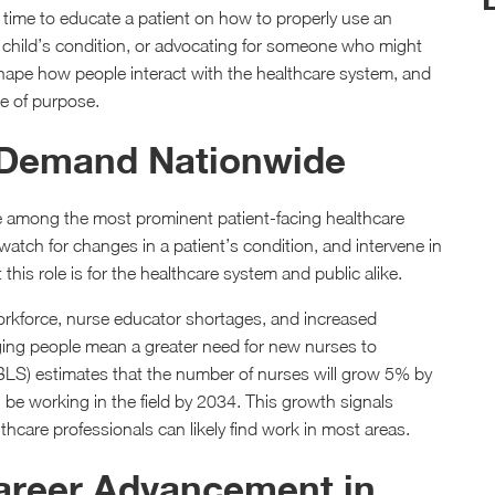
a time to educate a patient on how to properly use an
r child’s condition, or advocating for someone who might
shape how people interact with the healthcare system, and
se of purpose.
h Demand Nationwide
e among the most prominent patient-facing healthcare
 watch for changes in a patient’s condition, and intervene in
his role is for the healthcare system and public alike.
orkforce, nurse educator shortages, and increased
ing people mean a greater need for new nurses to
BLS) estimates that the number of nurses will grow 5% by
e working in the field by 2034. This growth signals
care professionals can likely find work in most areas.
Career Advancement in