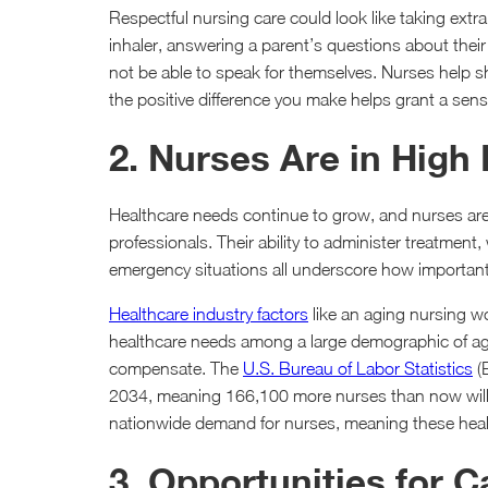
Respectful nursing care could look like taking extr
inhaler, answering a parent’s questions about thei
not be able to speak for themselves. Nurses help 
the positive difference you make helps grant a sen
2. Nurses Are in Hig
Healthcare needs continue to grow, and nurses ar
professionals. Their ability to administer treatment,
emergency situations all underscore how important t
Healthcare industry factors
like an aging nursing w
healthcare needs among a large demographic of ag
compensate. The
U.S. Bureau of Labor Statistics
(
2034, meaning 166,100 more nurses than now will b
nationwide demand for nurses, meaning these health
3. Opportunities for 