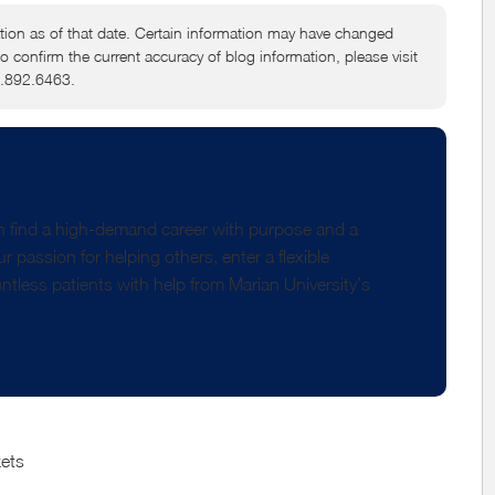
tion as of that date. Certain information may have changed
to confirm the current accuracy of blog information, please visit
6.892.6463.
 find a high-demand career with purpose and a
 passion for helping others, enter a flexible
ntless patients with help from Marian University’s