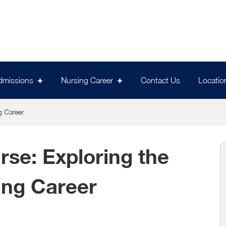
dmissions
Nursing Career
Contact Us
Locatio
g Career
se: Exploring the
ing Career