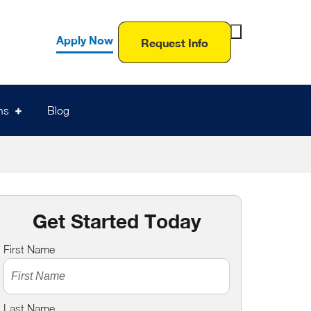
Toggle
Apply Now
Request Info
Search
Form
ns
Blog
Get Started Today
First Name
Last Name