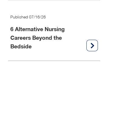
Published 07/16/26
6 Alternative Nursing
Careers Beyond the
Bedside