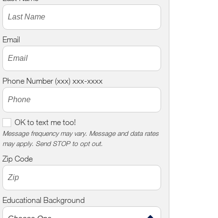
Email
Phone Number (xxx) xxx-xxxx
O
OK to text me too!
K
Message frequency may vary. Message and data rates
may apply. Send STOP to opt out.
t
o
Zip Code
t
e
x
Educational Background
t