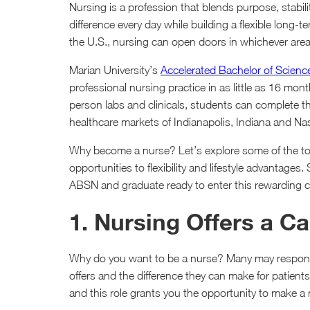
Nursing is a profession that blends purpose, stabil
difference every day while building a flexible long
the U.S., nursing can open doors in whichever area
Marian University’s
Accelerated Bachelor of Scienc
professional nursing practice in as little as 16 mon
person labs and clinicals, students can complete the
healthcare markets of Indianapolis, Indiana and Na
Why become a nurse? Let’s explore some of the top
opportunities to flexibility and lifestyle advantage
ABSN and graduate ready to enter this rewarding ca
1. Nursing Offers a C
Why do you want to be a nurse? Many may respond 
offers and the difference they can make for patien
and this role grants you the opportunity to make a m