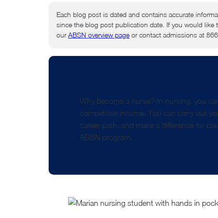
Each blog post is dated and contains accurate informa
since the blog post publication date. If you would like 
our
ABSN overview page
or contact admissions at 86
Why become a nurse? In nursing, you can
competitive income. You can carry out your
career path, and make a difference for cou
ABSN program.