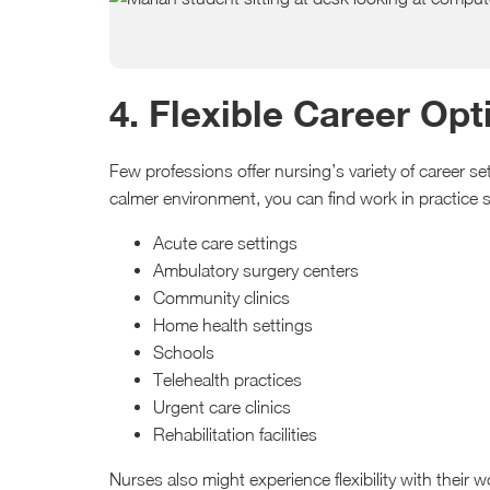
4. Flexible Career Op
Few professions offer nursing’s variety of career s
calmer environment, you can find work in practice s
Acute care settings
Ambulatory surgery centers
Community clinics
Home health settings
Schools
Telehealth practices
Urgent care clinics
Rehabilitation facilities
Nurses also might experience flexibility with their 