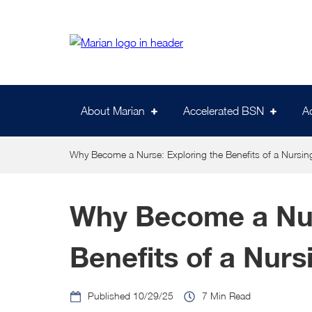
Skip
to
main
content
About Marian
Accelerated BSN
A
Why Become a Nurse: Exploring the Benefits of a Nursin
Why Become a Nur
Benefits of a Nurs
10/29/25
7