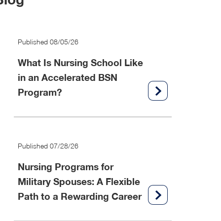
Published 08/05/26
What Is Nursing School Like
in an Accelerated BSN
Program?
Published 07/28/26
Nursing Programs for
Military Spouses: A Flexible
Path to a Rewarding Career