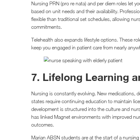
Nursing PRN (pro re nata) and per diem roles let y
based on unit needs and their availability. Profes
flexible than traditional set schedules, allowing nu
commitments.
Telehealth also expands lifestyle options. These ro
keep you engaged in patient care from nearly anywh
7. Lifelong Learning 
Nursing is constantly evolving. New medications, d
states require continuing education to maintain li
development is structured into the culture and nu
has linked Magnet environments with improved nurse
outcomes.
Marian ABSN students are at the start of a nursin