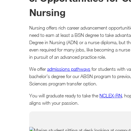
Nursing
Nursing offers rich career advancement opportunities,
need to earn at least a BSN degree to take advant
Degree in Nursing (ADN) or a nurse diploma, but the
even required for many jobs, like becoming a nurse
in pursuit of an advanced practice role.
We offer
admissions pathways
for students with v
bachelor’s degree for our ABSN program to previous
Sciences program transfer option.
You will graduate ready to take the
NCLEX-RN
, ho
aligns with your passion.