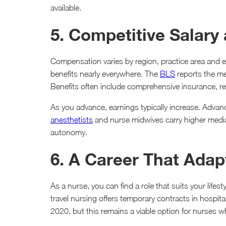
available.
5. Competitive Salary
Compensation varies by region, practice area and e
benefits nearly everywhere. The
BLS
reports the me
Benefits often include comprehensive insurance, re
As you advance, earnings typically increase. Advanc
anesthetists
and nurse midwives carry higher median
autonomy.
6. A Career That Adapt
As a nurse, you can find a role that suits your lifest
travel nursing offers temporary contracts in hospital
2020, but this remains a viable option for nurses who