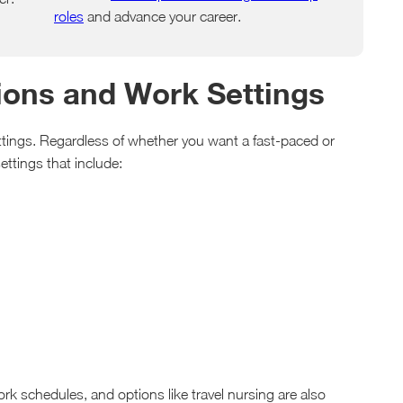
roles
and advance your career.
tions and Work Settings
ettings. Regardless of whether you want a fast-paced or
ettings that include:
work schedules, and options like travel nursing are also