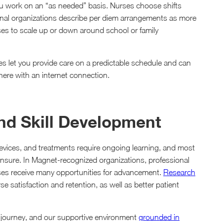
ou work on an “as needed” basis. Nurses choose shifts
sional organizations describe per diem arrangements as more
rses to scale up or down around school or family
les let you provide care on a predictable schedule and can
ere with an internet connection.
and Skill Development
evices, and treatments require ongoing learning, and most
censure. In Magnet-recognized organizations, professional
rses receive many opportunities for advancement.
Research
 satisfaction and retention, as well as better patient
g journey, and our supportive environment
grounded in