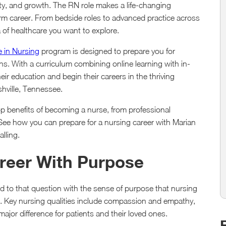
ity, and growth. The RN role makes a life-changing
-term career. From bedside roles to advanced practice across
 of healthcare you want to explore.
e in Nursing
program is designed to prepare you for
ths. With a curriculum combining online learning with in-
ir education and begin their careers in the thriving
shville, Tennessee.
 benefits of becoming a nurse, from professional
s. See how you can prepare for a nursing career with Marian
lling.
areer With Purpose
to that question with the sense of purpose that nursing
ts. Key nursing qualities include compassion and empathy,
ajor difference for patients and their loved ones.